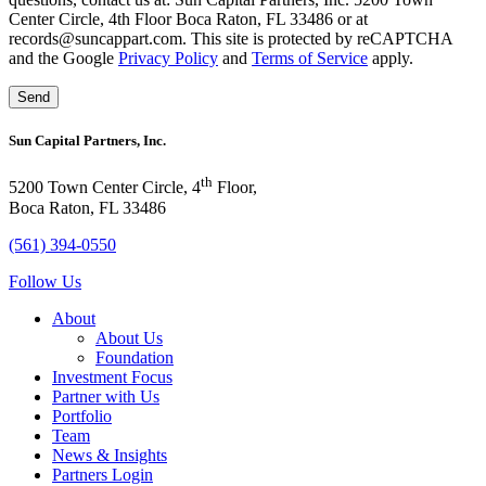
Center Circle, 4th Floor Boca Raton, FL 33486 or at
records@suncappart.com. This site is protected by reCAPTCHA
and the Google
Privacy Policy
and
Terms of Service
apply.
Sun Capital Partners, Inc.
th
5200 Town Center Circle, 4
Floor,
Boca Raton, FL 33486
(561) 394-0550
Follow Us
About
About Us
Foundation
Investment Focus
Partner with Us
Portfolio
Team
News & Insights
Partners Login