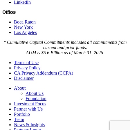
LinkedIn
Offices
Boca Raton
New York
Los Angeles
* Cumulative Capital Commitments includes all commitments from
current and prior funds.
AUM is $5.6 Billion as of March 31, 2026.
Terms of Use
Privacy Policy
CA Privacy Addendum (CCPA)
Disclaimer
About
About Us
Foundation
Investment Focus
Partner with Us
Portfolio
Team
News & Insights
Partners Login