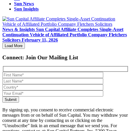
Sun News
Sun Insights
News & Insights
Sun Capital Affiliate Completes Single-Asset
Continuation Vehicle of Affiliated Portfolio Company Fletchers
Solicitors
February 11, 2026
Load More
Connect: Join Our Mailing List
Submit
By signing up, you consent to receive commercial electronic
messages from or on behalf of Sun Capital. You may withdraw your
consent at any time by contacting us or clicking on the
“Unsubscribe” link in an email message that we send you. For
questions, contact us at: Sun Capital Partners, Inc. 5200 Town