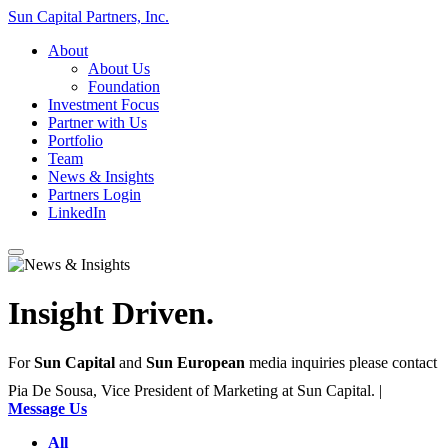
Sun Capital Partners, Inc.
About
About Us
Foundation
Investment Focus
Partner with Us
Portfolio
Team
News & Insights
Partners Login
LinkedIn
Insight
Driven.
For
Sun Capital
and
Sun European
media inquiries please contact
Pia De Sousa, Vice President of Marketing at Sun Capital. |
Message Us
All