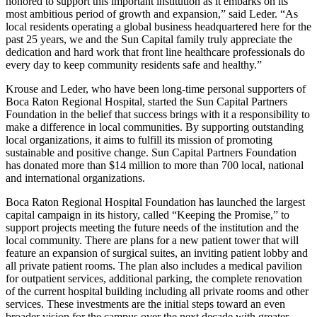
honored to support this important institution as it embarks on its
most ambitious period of growth and expansion,” said Leder. “As
local residents operating a global business headquartered here for the
past 25 years, we and the Sun Capital family truly appreciate the
dedication and hard work that front line healthcare professionals do
every day to keep community residents safe and healthy.”
Krouse and Leder, who have been long-time personal supporters of
Boca Raton Regional Hospital, started the Sun Capital Partners
Foundation in the belief that success brings with it a responsibility to
make a difference in local communities. By supporting outstanding
local organizations, it aims to fulfill its mission of promoting
sustainable and positive change. Sun Capital Partners Foundation
has donated more than $14 million to more than 700 local, national
and international organizations.
Boca Raton Regional Hospital Foundation has launched the largest
capital campaign in its history, called “Keeping the Promise,” to
support projects meeting the future needs of the institution and the
local community. There are plans for a new patient tower that will
feature an expansion of surgical suites, an inviting patient lobby and
all private patient rooms. The plan also includes a medical pavilion
for outpatient services, additional parking, the complete renovation
of the current hospital building including all private rooms and other
services. These investments are the initial steps toward an even
broader vision for the campus over the next decade with greater