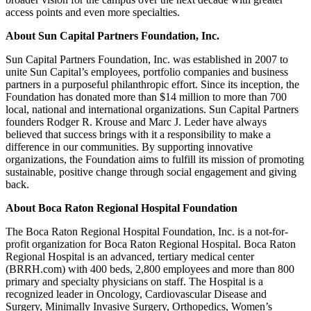
access points and even more specialties.
About Sun Capital Partners Foundation, Inc.
Sun Capital Partners Foundation, Inc. was established in 2007 to
unite Sun Capital’s employees, portfolio companies and business
partners in a purposeful philanthropic effort. Since its inception, the
Foundation has donated more than $14 million to more than 700
local, national and international organizations. Sun Capital Partners
founders Rodger R. Krouse and Marc J. Leder have always
believed that success brings with it a responsibility to make a
difference in our communities. By supporting innovative
organizations, the Foundation aims to fulfill its mission of promoting
sustainable, positive change through social engagement and giving
back.
About Boca Raton Regional Hospital Foundation
The Boca Raton Regional Hospital Foundation, Inc. is a not-for-
profit organization for Boca Raton Regional Hospital. Boca Raton
Regional Hospital is an advanced, tertiary medical center
(BRRH.com) with 400 beds, 2,800 employees and more than 800
primary and specialty physicians on staff. The Hospital is a
recognized leader in Oncology, Cardiovascular Disease and
Surgery, Minimally Invasive Surgery, Orthopedics, Women’s