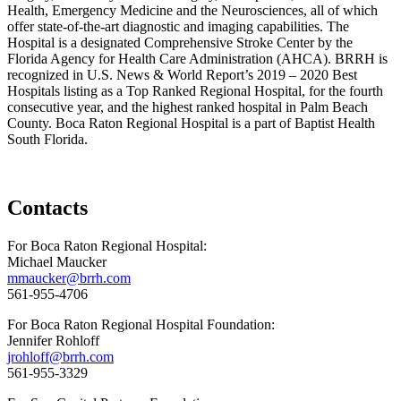
Health, Emergency Medicine and the Neurosciences, all of which
offer state-of-the-art diagnostic and imaging capabilities. The
Hospital is a designated Comprehensive Stroke Center by the
Florida Agency for Health Care Administration (AHCA). BRRH is
recognized in U.S. News & World Report’s 2019 – 2020 Best
Hospitals listing as a Top Ranked Regional Hospital, for the fourth
consecutive year, and the highest ranked hospital in Palm Beach
County. Boca Raton Regional Hospital is a part of Baptist Health
South Florida.
Contacts
For Boca Raton Regional Hospital:
Michael Maucker
mmaucker@brrh.com
561-955-4706
For Boca Raton Regional Hospital Foundation:
Jennifer Rohloff
jrohloff@brrh.com
561-955-3329