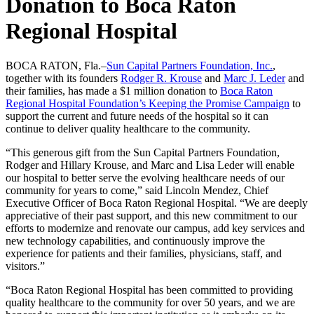
Donation to Boca Raton
Regional Hospital
BOCA RATON, Fla.–
Sun Capital Partners Foundation, Inc.
,
together with its founders
Rodger R. Krouse
and
Marc J. Leder
and
their families, has made a $1 million donation to
Boca Raton
Regional Hospital Foundation’s Keeping the Promise Campaign
to
support the current and future needs of the hospital so it can
continue to deliver quality healthcare to the community.
“This generous gift from the Sun Capital Partners Foundation,
Rodger and Hillary Krouse, and Marc and Lisa Leder will enable
our hospital to better serve the evolving healthcare needs of our
community for years to come,” said Lincoln Mendez, Chief
Executive Officer of Boca Raton Regional Hospital. “We are deeply
appreciative of their past support, and this new commitment to our
efforts to modernize and renovate our campus, add key services and
new technology capabilities, and continuously improve the
experience for patients and their families, physicians, staff, and
visitors.”
“Boca Raton Regional Hospital has been committed to providing
quality healthcare to the community for over 50 years, and we are