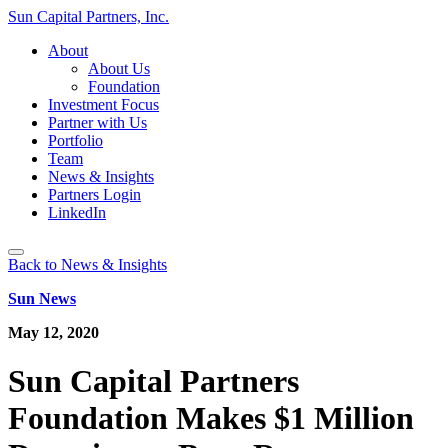
Sun Capital Partners, Inc.
About
About Us
Foundation
Investment Focus
Partner with Us
Portfolio
Team
News & Insights
Partners Login
LinkedIn
Back to News & Insights
Sun News
May 12, 2020
Sun Capital Partners
Foundation Makes $1 Million