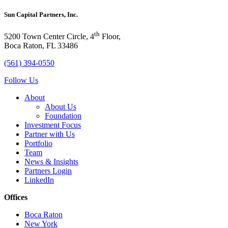
Sun Capital Partners, Inc.
th
5200 Town Center Circle, 4
Floor,
Boca Raton, FL 33486
(561) 394-0550
Follow Us
About
About Us
Foundation
Investment Focus
Partner with Us
Portfolio
Team
News & Insights
Partners Login
LinkedIn
Offices
Boca Raton
New York