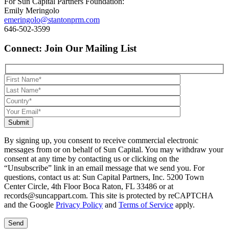
For Sun Capital Partners Foundation:
Emily Meringolo
emeringolo@stantonprm.com
646-502-3599
Connect: Join Our Mailing List
Submit
By signing up, you consent to receive commercial electronic
messages from or on behalf of Sun Capital. You may withdraw your
consent at any time by contacting us or clicking on the
“Unsubscribe” link in an email message that we send you. For
questions, contact us at: Sun Capital Partners, Inc. 5200 Town
Center Circle, 4th Floor Boca Raton, FL 33486 or at
records@suncappart.com. This site is protected by reCAPTCHA
and the Google
Privacy Policy
and
Terms of Service
apply.