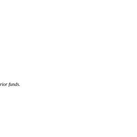
ior funds.