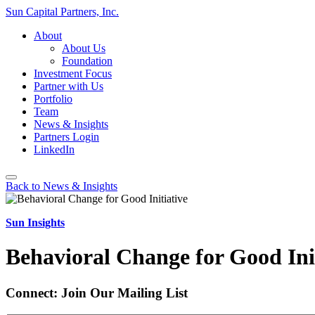
Sun Capital Partners, Inc.
About
About Us
Foundation
Investment Focus
Partner with Us
Portfolio
Team
News & Insights
Partners Login
LinkedIn
Back to News & Insights
Sun Insights
Behavioral Change for Good Ini
Connect: Join Our Mailing List