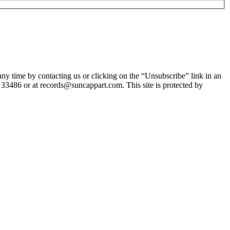
y time by contacting us or clicking on the “Unsubscribe” link in an
 33486 or at records@suncappart.com. This site is protected by