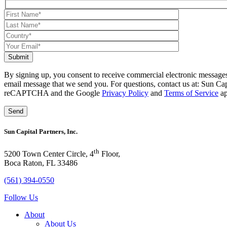
Submit
By signing up, you consent to receive commercial electronic messages
email message that we send you. For questions, contact us at: Sun Ca
reCAPTCHA and the Google
Privacy Policy
and
Terms of Service
ap
Sun Capital Partners, Inc.
th
5200 Town Center Circle, 4
Floor,
Boca Raton, FL 33486
(561) 394-0550
Follow Us
About
About Us