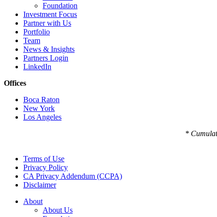
Foundation
Investment Focus
Partner with Us
Portfolio
Team
News & Insights
Partners Login
LinkedIn
Offices
Boca Raton
New York
Los Angeles
* Cumulat
Terms of Use
Privacy Policy
CA Privacy Addendum (CCPA)
Disclaimer
About
About Us