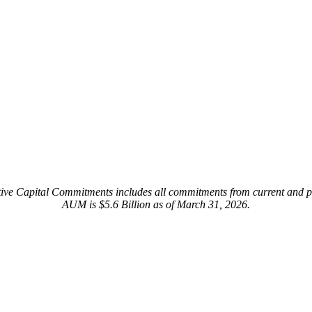
ive Capital Commitments includes all commitments from current and pr
AUM is $5.6 Billion as of March 31, 2026.