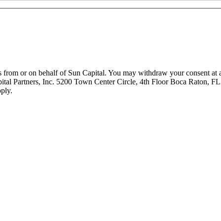
 from or on behalf of Sun Capital. You may withdraw your consent at an
pital Partners, Inc. 5200 Town Center Circle, 4th Floor Boca Raton, FL
ply.