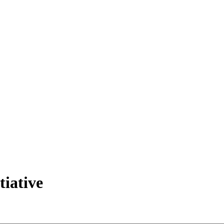
tiative